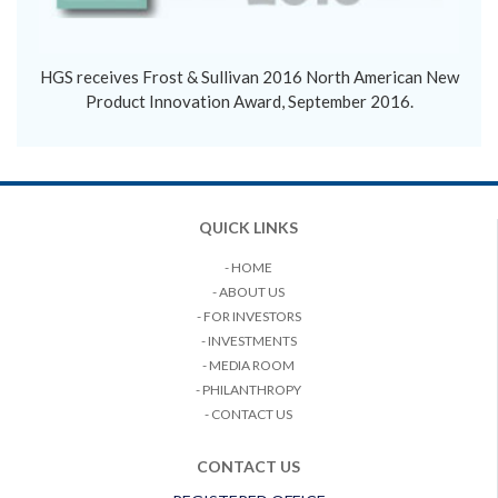
HGS receives Frost & Sullivan 2016 North American New
Product Innovation Award, September 2016.
QUICK LINKS
- HOME
- ABOUT US
- FOR INVESTORS
- INVESTMENTS
- MEDIA ROOM
- PHILANTHROPY
- CONTACT US
CONTACT US