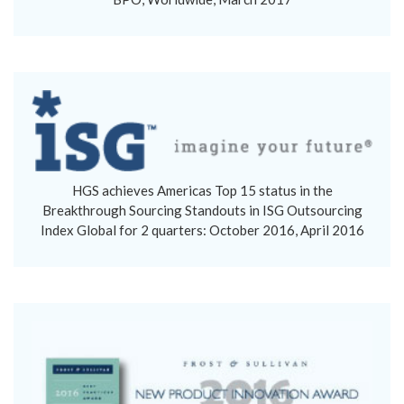
HGS achieves Americas Top 15 status in the
Breakthrough Sourcing Standouts in ISG Outsourcing
Index Global for 2 quarters: October 2016, April 2016