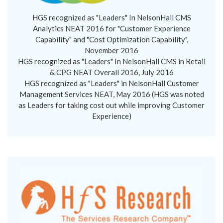
HGS recognized as "Leaders" In NelsonHall CMS
Analytics NEAT 2016 for "Customer Experience
Capability" and "Cost Optimization Capability",
November 2016
HGS recognized as "Leaders" In NelsonHall CMS in Retail
& CPG NEAT Overall 2016, July 2016
HGS recognized as "Leaders" in NelsonHall Customer
Management Services NEAT, May 2016 (HGS was noted
as Leaders for taking cost out while improving Customer
Experience)