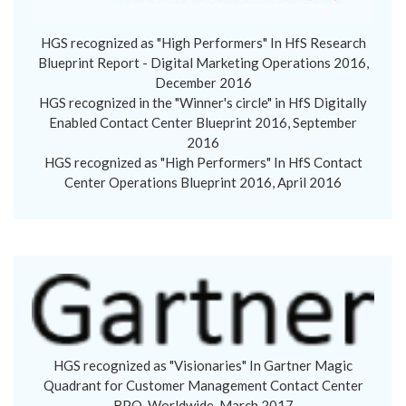
HGS recognized as "High Performers" In HfS Research
Blueprint Report - Digital Marketing Operations 2016,
December 2016
HGS recognized in the "Winner's circle" in HfS Digitally
Enabled Contact Center Blueprint 2016, September
2016
HGS recognized as "High Performers" In HfS Contact
Center Operations Blueprint 2016, April 2016
HGS recognized as "Visionaries" In Gartner Magic
Quadrant for Customer Management Contact Center
BPO, Worldwide, March 2017