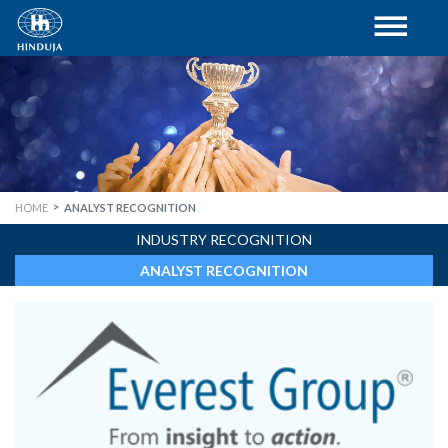
HOME
ANALYST RECOGNITION
INDUSTRY RECOGNITION
ANALYST RECOGNITION