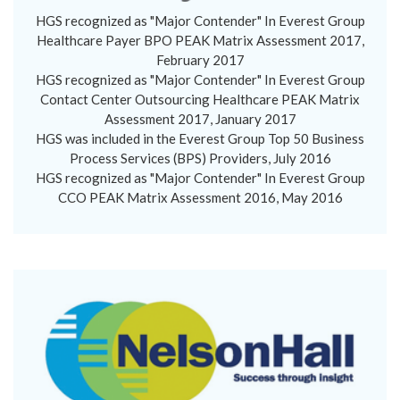
HGS recognized as "Major Contender" In Everest Group
Healthcare Payer BPO PEAK Matrix Assessment 2017,
February 2017
HGS recognized as "Major Contender" In Everest Group
Contact Center Outsourcing Healthcare PEAK Matrix
Assessment 2017, January 2017
HGS was included in the Everest Group Top 50 Business
Process Services (BPS) Providers, July 2016
HGS recognized as "Major Contender" In Everest Group
CCO PEAK Matrix Assessment 2016, May 2016