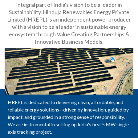
integral part of India's vision to be a leader in
Sustainability. Hinduja Renewables Energy Private
Limited (HREPL) is an independent power producer
with a vision to be a leader in sustainable energy
ecosystem through Value Creating Partnerships &
Innovative Business Models.
HREPL is dedicated to delivering clean, affordable, and
reliable energy solutions—driven by innovation, guided by
impact, and grounded in a strong sense of responsibility.
We are instrumental in setting up India's first 5 MW single
axis tracking project.