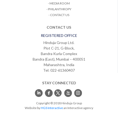
- MEDIA ROOM
- PHILANTHROPY
- CONTACT US
CONTACT US
REGISTERED OFFICE
Hinduja Group Ltd.
Plot C-21, G-Block,
Bandra Kurla Complex
Bandra (East), Mumbai – 400051
Maharashtra, India
Tel: 022-61360407
STAY CONNECTED
Copyright © 2018 Hinduja Group
Website by
HGS Interactive
an Interactive agency