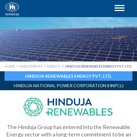
HOME
INVESTMENTS
ENERGY
HINDUJA RENEWABLES ENERGY PVT. LTD.
HINDUJA RENEWABLES ENERGY PVT. LTD.
HINDUJA NATIONAL POWER CORPORATION (HNPCL)
The Hinduja Group has entered into the Renewable
Energy sector with a long-term commitment to be an