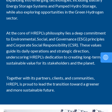
Energy Storage Systems and Pumped Hydro Storage,
while also exploring opportunities in the Green Hydrogen
sector.
At the core of HREPL’s philosophy lies a deep commitment
to Environmental, Social, and Governance (ESG) principles
and Corporate Social Responsibility (CSR). These values
guide its daily operations and strategic direction,
underscoring HREPL’s dedication to creating long-term,
sustainable value for its stakeholders and the planet.
Together with its partners, clients, and communities,
HREPL is proud to lead the transition toward a greener
and more sustainable future.