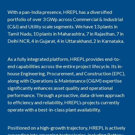
With a pan-India presence, HREPL has a diversified
portfolio of over 3 GWp across Commercial & Industrial
(C&I) and Utility scale segments. We have 13 plants in
Tamil Nadu, 10 plants in Maharashtra, 7 in Rajasthan, 7 in
Delhi NCR, 4 in Gujarat, 4 in Uttarakhand, 2 in Karnataka.
As a fully integrated platform, HREPL provides end-to-
end capabilities across the entire project lifecycle. Its in-
house Engineering, Procurement, and Construction (EPC),
along with Operations & Maintenance (O&M) expertise
significantly enhances asset quality and operational
performance. Through a proactive, data-driven approach
to efficiency and reliability, HREPL’s projects currently
operate with a best-in-class plant availability.
Positioned on a high-growth trajectory, HREPL is actively
expanding into emerging technologies, including Battery