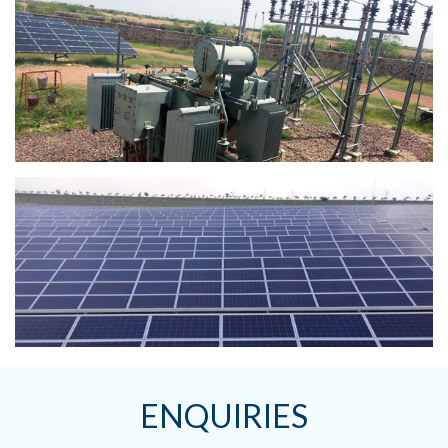
ENQUIRIES