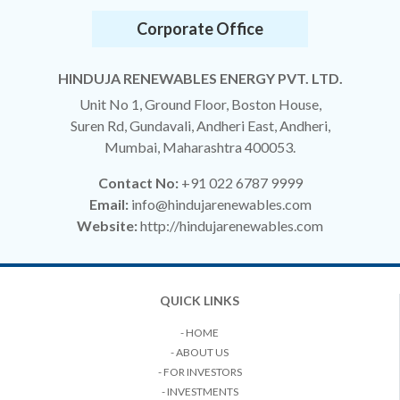
Corporate Office
HINDUJA RENEWABLES ENERGY PVT. LTD.
Unit No 1, Ground Floor, Boston House,
Suren Rd, Gundavali, Andheri East, Andheri,
Mumbai, Maharashtra 400053.
Contact No:
+91 022 6787 9999
Email:
info@hindujarenewables.com
Website:
http://hindujarenewables.com
QUICK LINKS
- HOME
- ABOUT US
- FOR INVESTORS
- INVESTMENTS