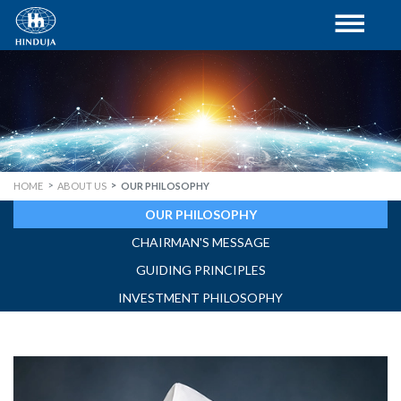
HOME
ABOUT US
OUR PHILOSOPHY
OUR PHILOSOPHY
CHAIRMAN'S MESSAGE
GUIDING PRINCIPLES
INVESTMENT PHILOSOPHY