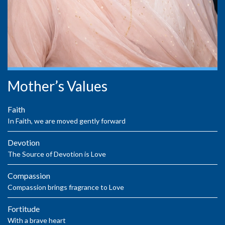
Mother’s Values
Faith
In Faith, we are moved gently forward
Devotion
The Source of Devotion is Love
Compassion
Compassion brings fragrance to Love
Fortitude
With a brave heart