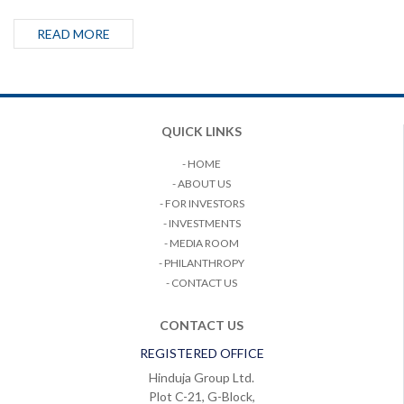
READ MORE
QUICK LINKS
- HOME
- ABOUT US
- FOR INVESTORS
- INVESTMENTS
- MEDIA ROOM
- PHILANTHROPY
- CONTACT US
CONTACT US
REGISTERED OFFICE
Hinduja Group Ltd.
Plot C-21, G-Block,