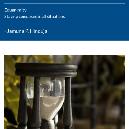
Equanimity
Staying composed in all situations
- Jamuna P. Hinduja