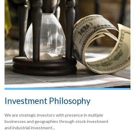
Investment Philosophy
We are strategic investors with presence in multiple
businesses and geographies through stock investment
and industrial investment...