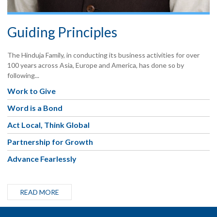
Guiding Principles
The Hinduja Family, in conducting its business activities for over
100 years across Asia, Europe and America, has done so by
following...
Work to Give
Word is a Bond
Act Local, Think Global
Partnership for Growth
Advance Fearlessly
READ MORE