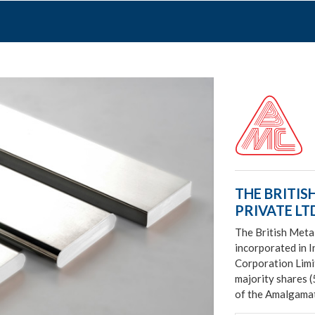
THE BRITIS
PRIVATE LTD
The British Meta
incorporated in I
Corporation Limi
majority shares 
of the Amalgamat