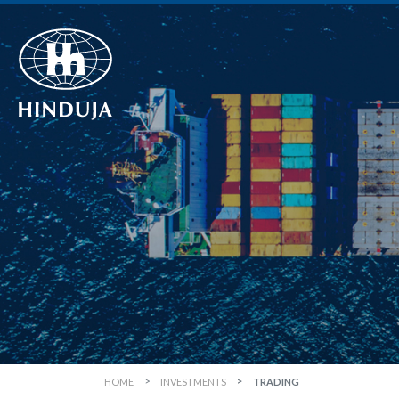
HOME
INVESTMENTS
TRADING