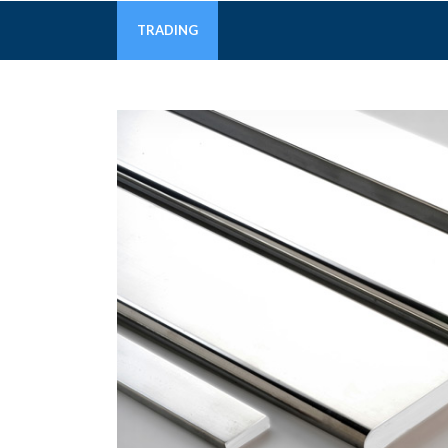
TRADING