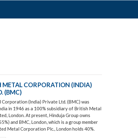
H METAL CORPORATION (INDIA)
. (BMC)
l Corporation (India) Private Ltd. (BMC) was
ndia in 1946 as a 100% subsidiary of British Metal
ted, London. At present, Hinduja Group owns
(55%) and BMC, London, which is a group member
ed Metal Corporation Plc., London holds 40%.