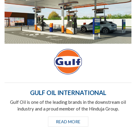
GULF OIL INTERNATIONAL
Gulf Oil is one of the leading brands in the downstream oil
industry and a proud member of the Hinduja Group.
READ MORE