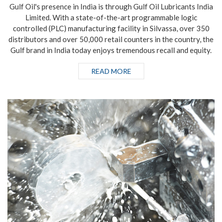
Gulf Oil's presence in India is through Gulf Oil Lubricants India
Limited. With a state-of-the-art programmable logic
controlled (PLC) manufacturing facility in Silvassa, over 350
distributors and over 50,000 retail counters in the country, the
Gulf brand in India today enjoys tremendous recall and equity.
READ MORE