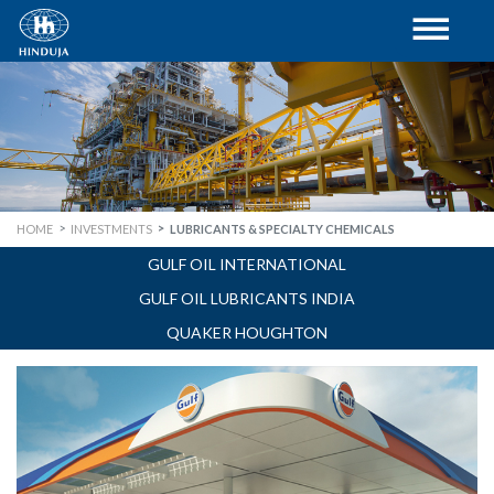
HOME
INVESTMENTS
LUBRICANTS & SPECIALTY CHEMICALS
GULF OIL INTERNATIONAL
GULF OIL LUBRICANTS INDIA
QUAKER HOUGHTON