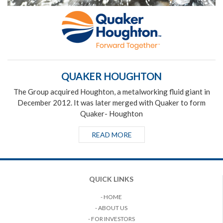
QUAKER HOUGHTON
The Group acquired Houghton, a metalworking fluid giant in
December 2012. It was later merged with Quaker to form
Quaker- Houghton
READ MORE
QUICK LINKS
- HOME
- ABOUT US
- FOR INVESTORS