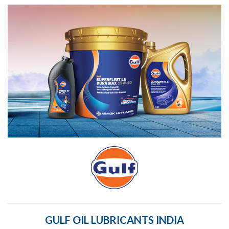
GULF OIL LUBRICANTS INDIA