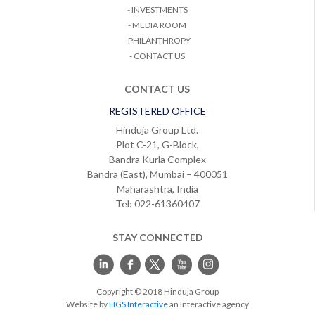
- INVESTMENTS
- MEDIA ROOM
- PHILANTHROPY
- CONTACT US
CONTACT US
REGISTERED OFFICE
Hinduja Group Ltd.
Plot C-21, G-Block,
Bandra Kurla Complex
Bandra (East), Mumbai – 400051
Maharashtra, India
Tel: 022-61360407
STAY CONNECTED
Copyright © 2018 Hinduja Group
Website by
HGS Interactive
an Interactive agency