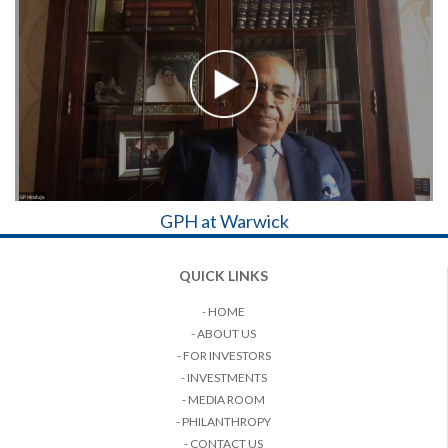
GPH at Warwick
QUICK LINKS
- HOME
- ABOUT US
- FOR INVESTORS
- INVESTMENTS
- MEDIA ROOM
- PHILANTHROPY
- CONTACT US