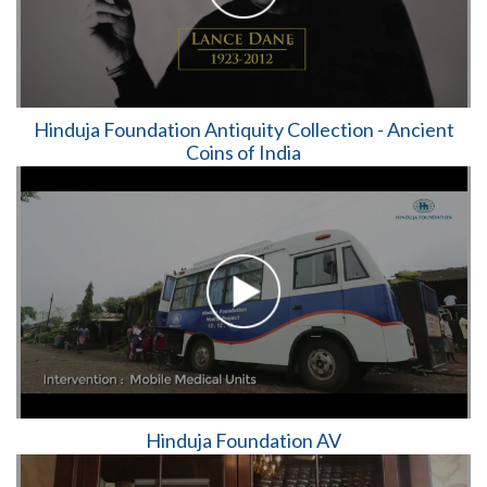
Hinduja Foundation Antiquity Collection - Ancient
Coins of India
Hinduja Foundation AV