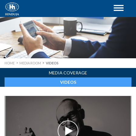
HOME
MEDIA ROOM
VIDEOS
MEDIA COVERAGE
VIDEOS